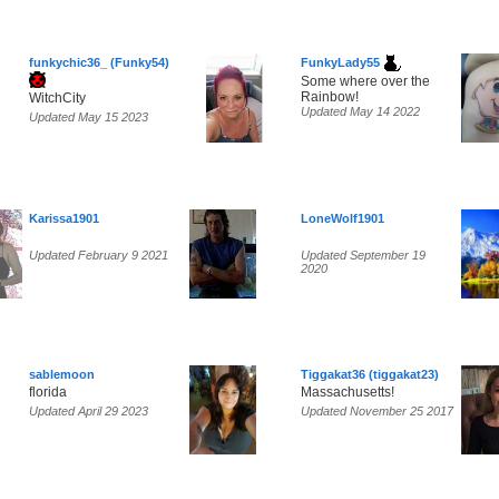
funkychic36_ (Funky54)
FunkyLady55
Some where over the
Rainbow!
WitchCity
Updated May 14 2022
Updated May 15 2023
Karissa1901
LoneWolf1901
Updated February 9 2021
Updated September 19
2020
sablemoon
Tiggakat36 (tiggakat23)
florida
Massachusetts!
Updated April 29 2023
Updated November 25 2017