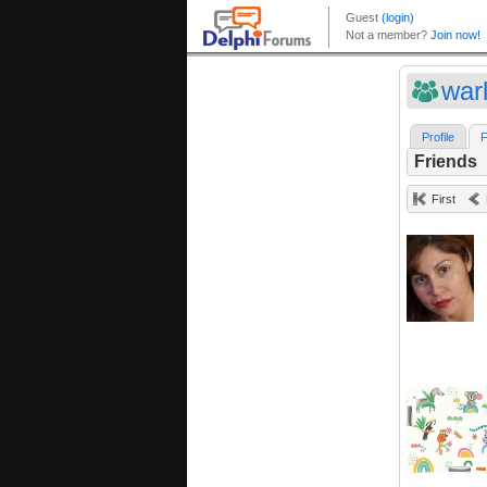
war
Profile
F
Friends
First