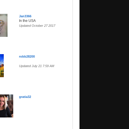
Jan3366
In the USA
Updated October 27 2017
robb28200
Updated July 21 7:59 AM
gratia32