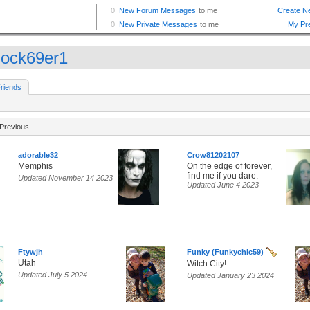
lock69er1
riends
Previous
adorable32
Crow81202107
Memphis
On the edge of forever,
find me if you dare.
Updated November 14 2023
Updated June 4 2023
Ftywjh
Funky (Funkychic59)
Utah
Witch City!
Updated July 5 2024
Updated January 23 2024