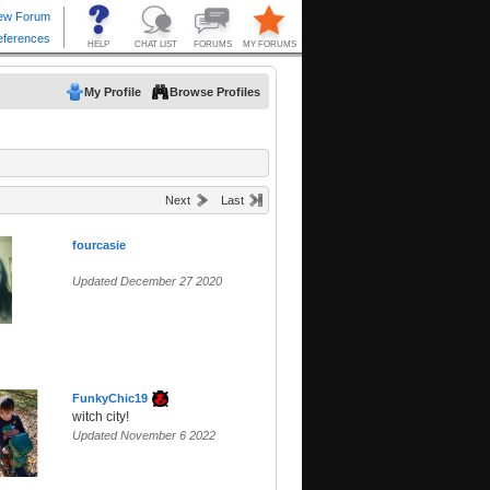
My Profile
Browse Profiles
Next
Last
fourcasie
Updated December 27 2020
FunkyChic19
witch city!
Updated November 6 2022