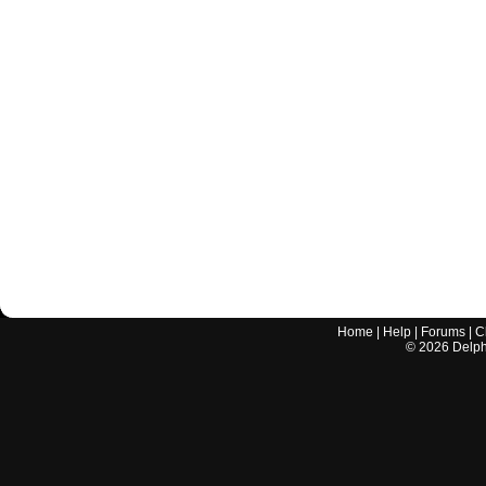
Home
|
Help
|
Forums
|
C
©
2026
Delphi