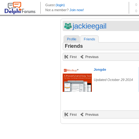
jackieegail
Profile
Friends
Friends
First
Previous
Jongde
Updated October 29 2014
First
Previous