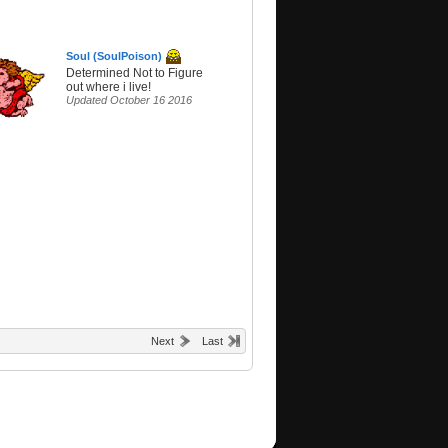
Soul (SoulPoison)
Determined Not to Figure
out where i live!
Updated October 16 2016
Next
Last