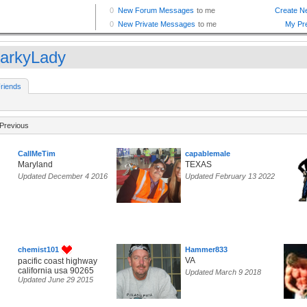
arkyLady
riends
Previous
CallMeTim
capablemale
Maryland
TEXAS
Updated December 4 2016
Updated February 13 2022
chemist101
Hammer833
VA
pacific coast highway
california usa 90265
Updated March 9 2018
Updated June 29 2015