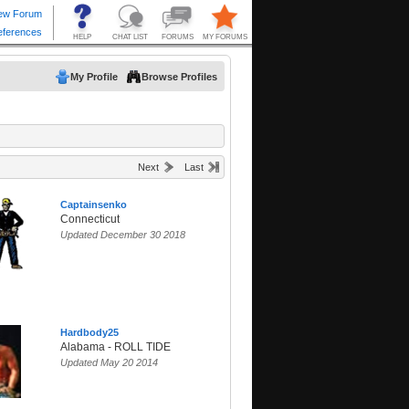
My Profile
Browse Profiles
Next
Last
Captainsenko
Connecticut
Updated December 30 2018
Hardbody25
Alabama - ROLL TIDE
Updated May 20 2014