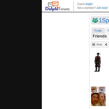
1Sp
Profile
F
Friends
First