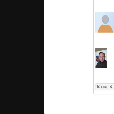
First