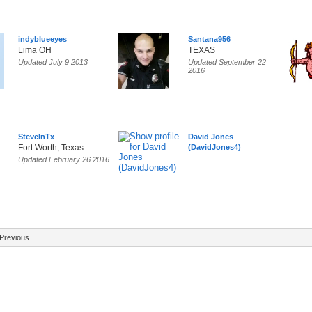
indyblueeyes
Santana956
Lima OH
TEXAS
Updated July 9 2013
Updated September 22
2016
SteveInTx
David Jones
Fort Worth, Texas
(DavidJones4)
Updated February 26 2016
Previous