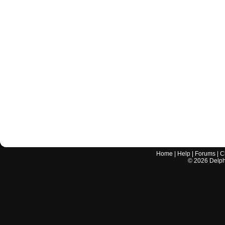
Home
|
Help
|
Forums
|
C
©
2026
Delphi