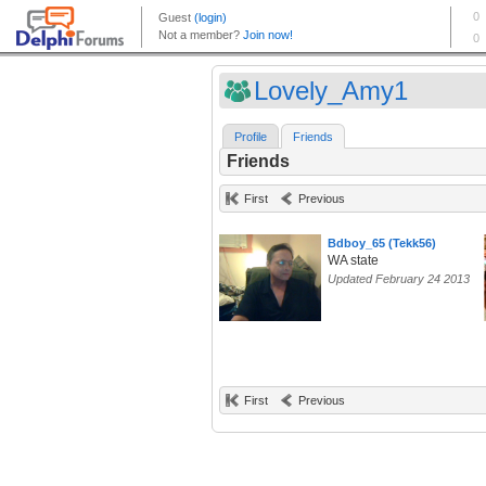
Lovely_Amy1
Profile
Friends
Friends
First
Previous
Bdboy_65 (Tekk56)
WA state
Updated February 24 2013
First
Previous