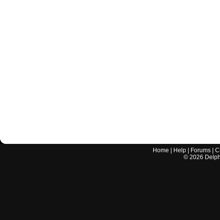
Home
|
Help
|
Forums
|
C
©
2026
Delphi