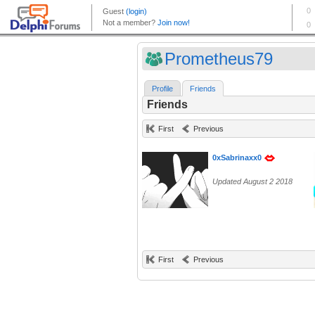
Prometheus79
Profile
Friends
Friends
First
Previous
0xSabrinaxx0
Updated August 2 2018
First
Previous