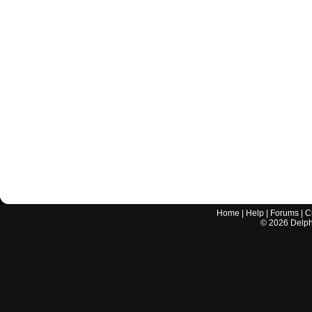
Home
|
Help
|
Forums
|
C
©
2026
Delphi