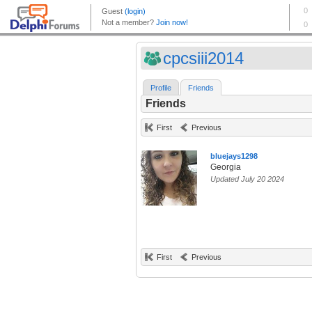
cpcsiii2014
Profile
Friends
Friends
First
Previous
bluejays1298
Georgia
Updated July 20 2024
First
Previous