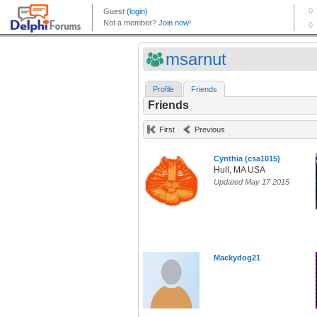
msarnut
Profile
Friends
Friends
First
Previous
Cynthia (csa1015)
Hull, MA USA
Updated May 17 2015
Mackydog21