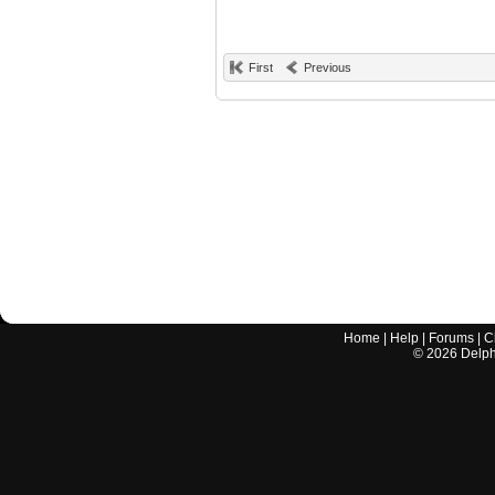
First
Previous
Home
|
Help
|
Forums
|
C
©
2026
Delphi