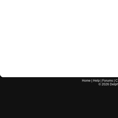
Home
|
Help
|
Forums
|
C
©
2026
Delphi