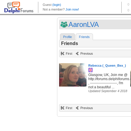
AaronLVA
Profile
Friends
Friends
First
Previous
Rebecca (_Queen_Bex_)
Glasgow, UK, Join me @
http://forums.delphiforum
, -----------------------, I'm
not a beautiful ...
Updated September 4 2018
First
Previous