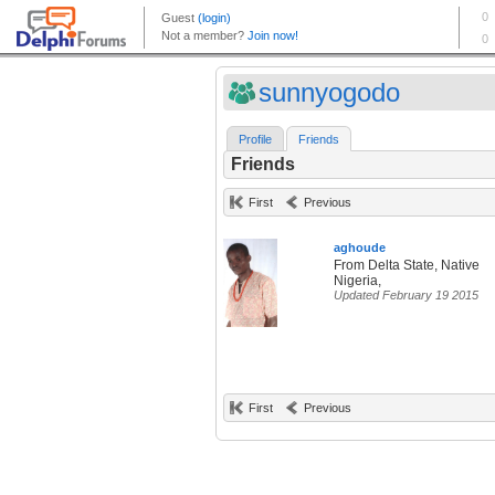
sunnyogodo
Profile
Friends
Friends
First
Previous
aghoude
From Delta State, Native
Nigeria,
Updated February 19 2015
First
Previous