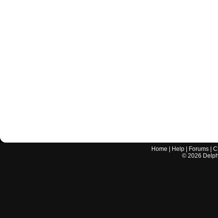
Home
|
Help
|
Forums
|
C
©
2026
Delphi