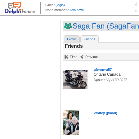
Saga Fan (SagaFan
Profile
Friends
Friends
First
Previous
glennwg57
Ontario Canada
Updated April 30 2017
Whitey (pkdal)