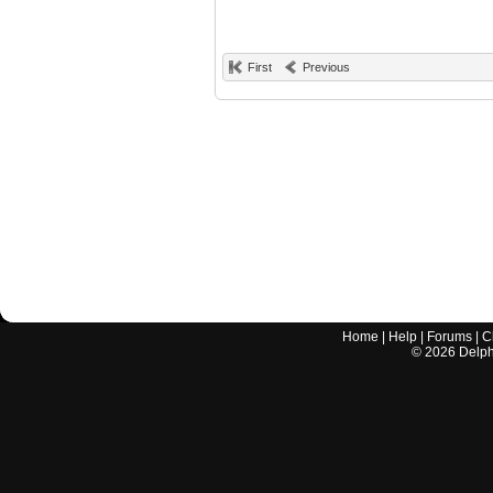
First
Previous
Home
|
Help
|
Forums
|
C
©
2026
Delphi