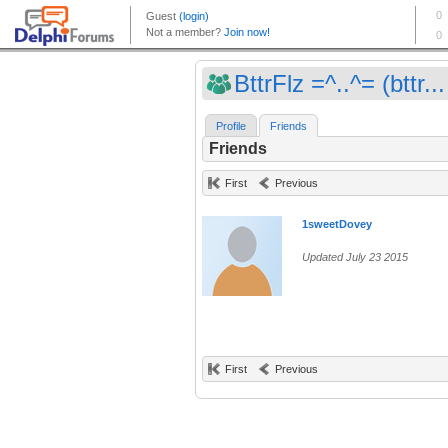
BttrFlz =^..^= (bttr...
Profile
Friends
Friends
First
Previous
1sweetDovey
Updated July 23 2015
First
Previous