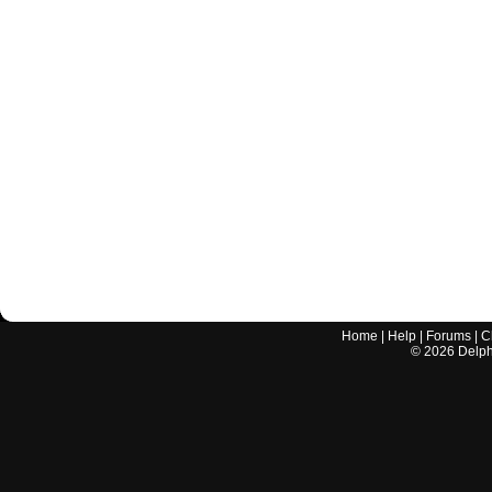
Home
|
Help
|
Forums
|
C
©
2026
Delphi