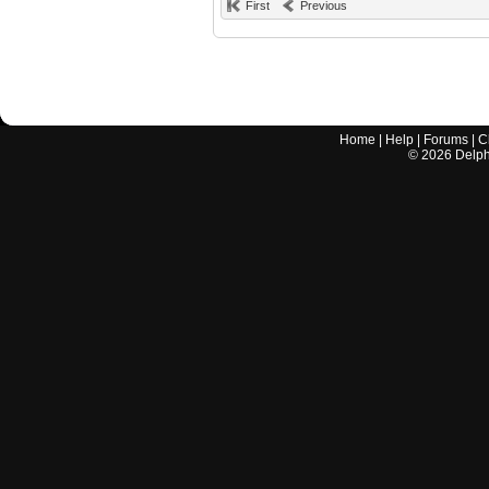
First
Previous
Home
|
Help
|
Forums
|
C
©
2026
Delphi