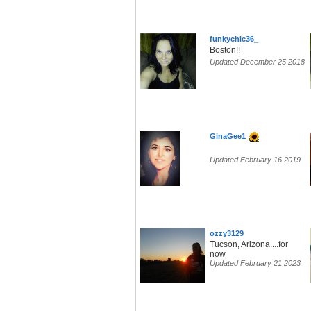
funkychic36_
Boston!!
Updated December 25 2018
GinaGee1
Updated February 16 2019
ozzy3129
Tucson, Arizona....for
now
Updated February 21 2023