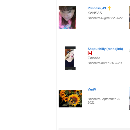
Princess_49
KANSAS
Updated August 22 2022
Shapushilly (rennajink)
Canada
Updated March 26 2023
VaniV
Updated September 29
2021