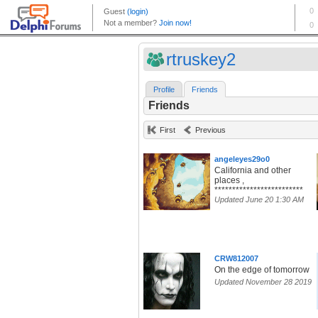
rtruskey2
Profile
Friends
Friends
First
Previous
angeleyes29o0
California and other
places ,
*************************
Updated June 20 1:30 AM
CRW812007
On the edge of tomorrow
Updated November 28 2019