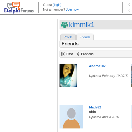
kimmik1
Profile
Friends
Friends
First
Previous
Andrea102
Updated February 19 2015
blade92
ohio
Updated April 4 2016