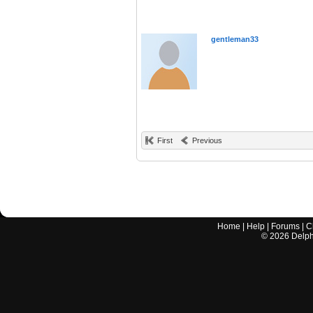
gentleman33
First
Previous
Home
|
Help
|
Forums
|
C
©
2026
Delphi