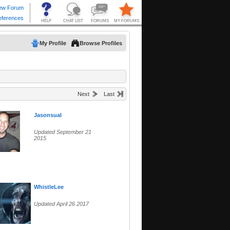
My Profile
Browse Profiles
Next
Last
Jasonsual
Updated September 21
2015
WhistleLee
Updated April 26 2017