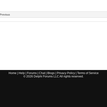
Previous
Home
|
Help
|
Forums
|
Chat
|
Blogs
|
Privacy Policy
|
Terms of Service
©
2026
Delphi Forums LLC All rights reserved.