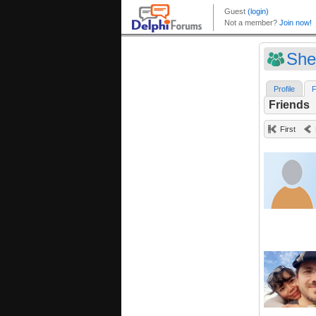
She
Profile
F
Friends
First