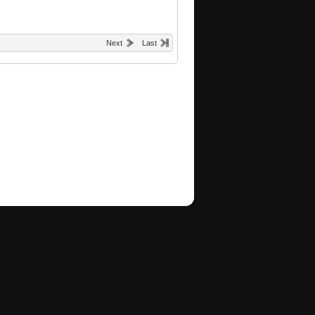
Next
Last