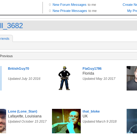
ll_3682
riends
Previous
BritishGuy70
FlaGuy1786
Florida
Updated July 10 2016
Updated May 10 2017
Lone (Lone_Starr)
that_bloke
Lafayette, Louisiana
UK
Updated October 15 2017
Updated March 9 2018