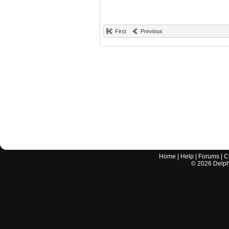
First
Previous
Home
|
Help
|
Forums
|
C
©
2026
Delphi