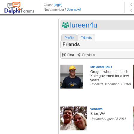
lureen4u
Profile
Friends
Friends
First
Previous
MrSantaClaus
Oregon where the bitch
Kate governed for a few
years...
Updated December 30 2024
verdeva
Brier, WA
Updated August 25 2016