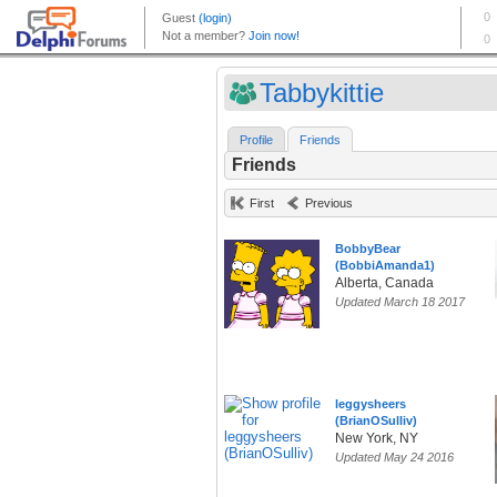
Tabbykittie
Profile
Friends
Friends
First
Previous
BobbyBear
(BobbiAmanda1)
Alberta, Canada
Updated March 18 2017
leggysheers
(BrianOSulliv)
New York, NY
Updated May 24 2016