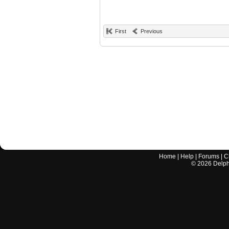
First
Previous
Home
|
Help
|
Forums
|
C
©
2026
Delphi