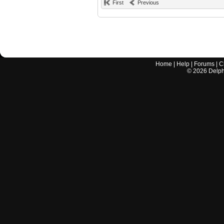
First
Previous
Home
|
Help
|
Forums
|
C
©
2026
Delphi