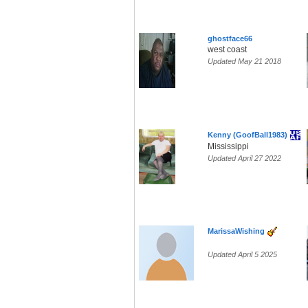
ghostface66
west coast
Updated May 21 2018
Kenny (GoofBall1983)
Mississippi
Updated April 27 2022
MarissaWishing
Updated April 5 2025