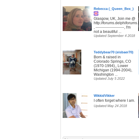
Rebecca (_Queen_Bex_)
Glasgow, UK, Join me @
http://forums.delphiforum
, -----------------------, I'm
not a beautiful ...
Updated September 4 2018
Teddybear70 (eisbaer70)
Born & raised in
Colorado Springs, CO
(1970-1994),, Lower
Michigan (1994-2004),
Washington ...
Updated July 5 2022
WikkidVikker
I often forget where I am.
Updated May 24 2018