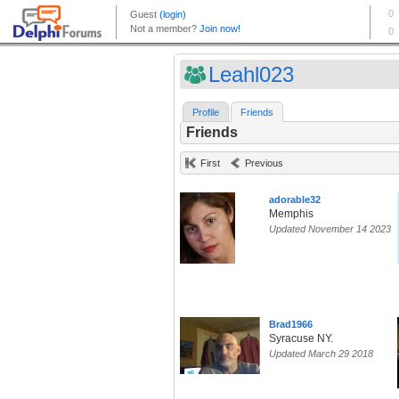
Leahl023
Profile
Friends
Friends
First
Previous
adorable32
Memphis
Updated November 14 2023
Brad1966
Syracuse NY.
Updated March 29 2018