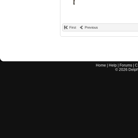
First
Previous
Home
|
Help
|
Forums
|
C
©
2026
Delphi