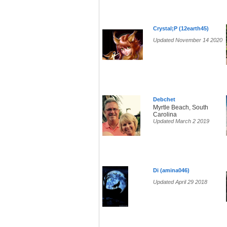
Crystal;P (12earth45)
Updated November 14 2020
Debchet
Myrtle Beach, South
Carolina
Updated March 2 2019
Di (amina046)
Updated April 29 2018