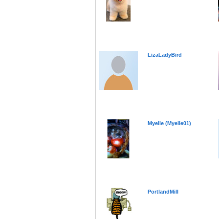
LizaLadyBird
Myelle (Myelle01)
PortlandMill