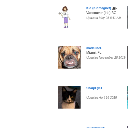
Kid (Kidmagnet)
Vancouver (ish) BC
Updated May 25 8:11 AM
madelineL
Miami, FL
Updated November 28 2019
SharpEye1
Updated April 18 2018