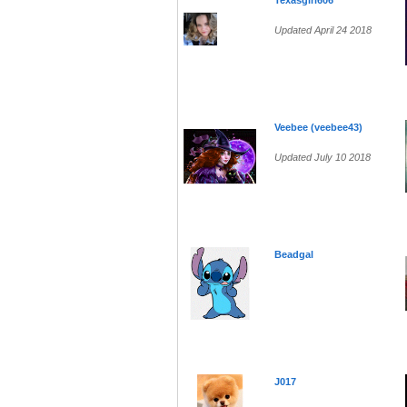
Texasgirl606
Updated April 24 2018
Veebee (veebee43)
Updated July 10 2018
Beadgal
J017