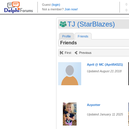
TJ (StarBlazes)
Profile
Friends
Friends
First
Previous
April @ MC (April54321)
Updated August 21 2018
Azpotter
Updated January 11 2025