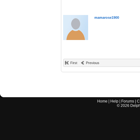
mamarose1900
First
Previous
Home
|
Help
|
Forums
|
C
©
2026
Delphi