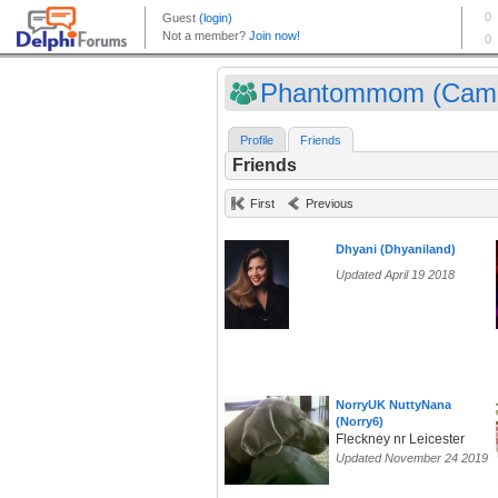
Phantommom (Camp
Profile
Friends
Friends
First
Previous
Dhyani (Dhyaniland)
Updated April 19 2018
NorryUK NuttyNana
(Norry6)
Fleckney nr Leicester
Updated November 24 2019