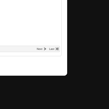
Next
Last