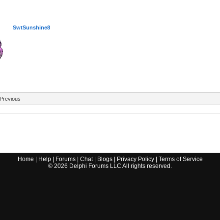
SwtSunshine8
Previous
Home
|
Help
|
Forums
|
Chat
|
Blogs
|
Privacy Policy
|
Terms of Service
©
2026
Delphi Forums LLC All rights reserved.