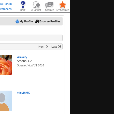
My Profile
Browse Profiles
Next
Last
Wickery
Athens, GA
Updated April 21 2018
missihMC