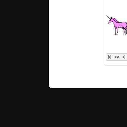
First