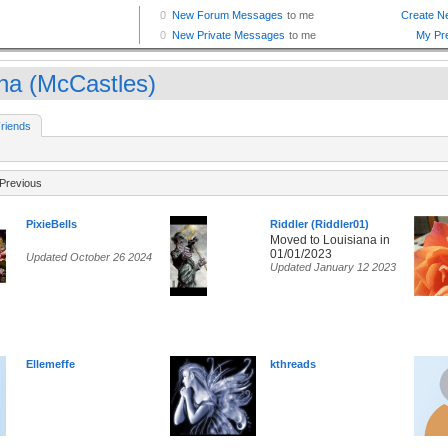
na (McCastles)
riends
Previous
PixieBells
Riddler (Riddler01)
Moved to Louisiana in
01/01/2023
Updated October 26 2024
Updated January 12 2023
Ellemeffe
kthreads