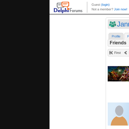
Jan
Profile
F
Friends
First