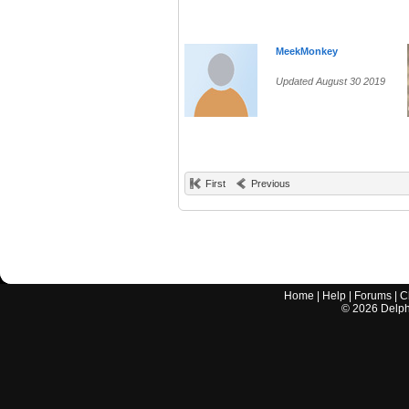
MeekMonkey
Updated August 30 2019
First
Previous
Home
|
Help
|
Forums
|
C
©
2026
Delphi