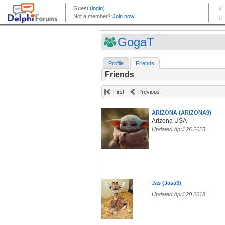
GogaT
Profile
Friends
Friends
First
Previous
ARIZONA (ARIZONA9)
Arizona USA
Updated April 26 2023
Jas (Jasa3)
Updated April 20 2018