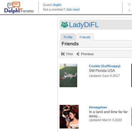
LadyDiFL
Profile
Friends
Friends
First
Previous
Cookie (GulfGuppy)
SW Florida USA
Updated June 6 2017
Honeyphan
In a land and time far far
away....
Updated March 3 2020