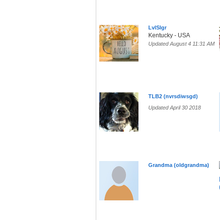
LvlSlgr
Kentucky - USA
Updated August 4 11:31 AM
TLB2 (nvrsdiwsgd)
Updated April 30 2018
Grandma (oldgrandma)