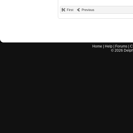
First
Previous
Home
|
Help
|
Forums
|
C
©
2026
Delphi