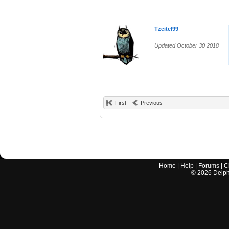
Tzeitel99
Updated October 30 2018
First
Previous
Home
|
Help
|
Forums
|
C
©
2026
Delphi