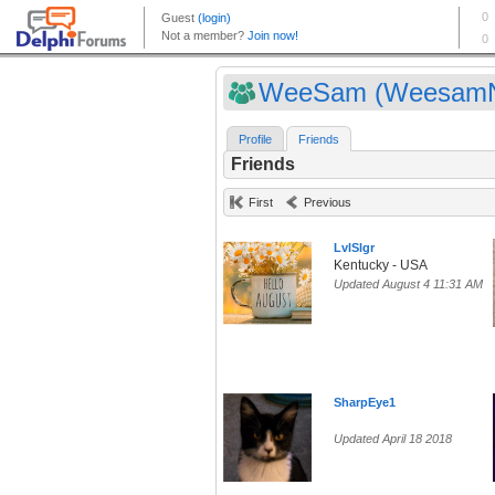
WeeSam (Weesam
Profile
Friends
Friends
First
Previous
LvlSlgr
Kentucky - USA
Updated August 4 11:31 AM
SharpEye1
Updated April 18 2018