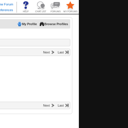
My Profile
Browse Profiles
Next
Last
Next
Last