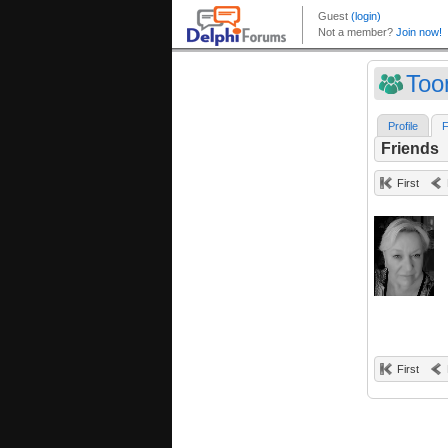
Too
Profile
F
Friends
First
First