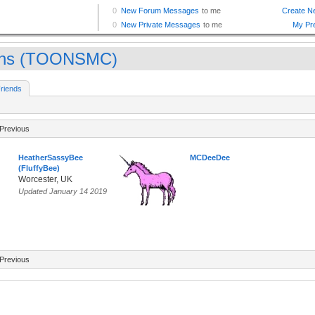
ns (TOONSMC)
riends
Previous
HeatherSassyBee
MCDeeDee
(FluffyBee)
Worcester, UK
Updated January 14 2019
Previous