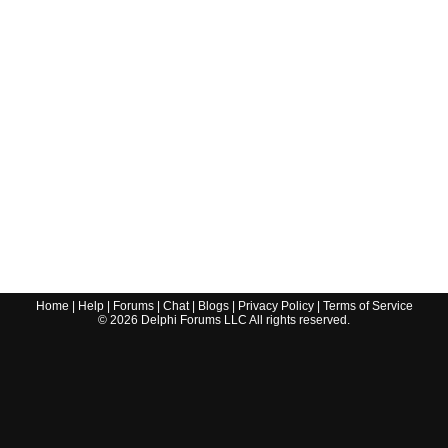
Home
|
Help
|
Forums
|
Chat
|
Blogs
|
Privacy Policy
|
Terms of Service
©
2026
Delphi Forums LLC All rights reserved.