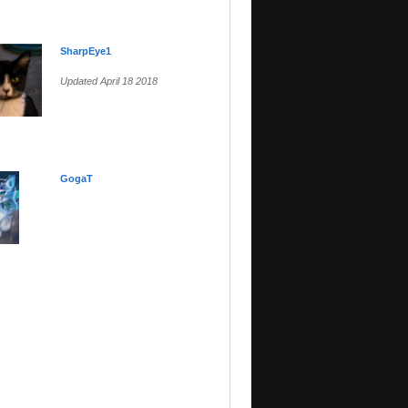
SharpEye1
Updated April 18 2018
GogaT