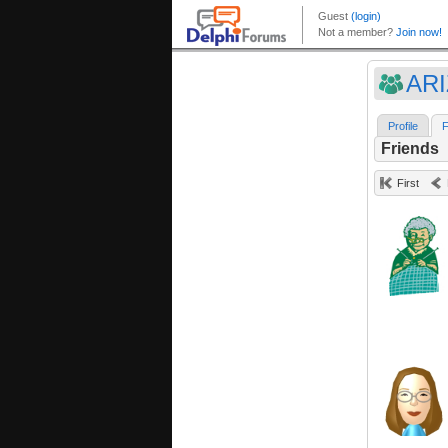
ARI
Profile
F
Friends
First