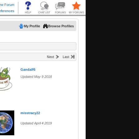
My Profile
Browse Profiles
Next
Last
Gandalf6
Updated May 9 2018
misstracy22
Updated April 4 2019