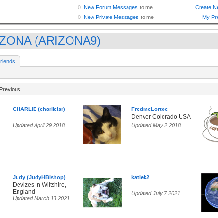
ZONA (ARIZONA9)
riends
Previous
CHARLIE (charlieisr)
FredmcLortoc
Denver Colorado USA
Updated April 29 2018
Updated May 2 2018
Judy (JudyHBishop)
katiek2
Devizes in Wiltshire,
England
Updated July 7 2021
Updated March 13 2021