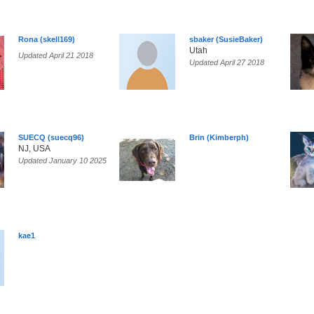
Rona (skell169)
sbaker (SusieBaker)
Utah
Updated April 21 2018
Updated April 27 2018
SUECQ (suecq96)
Brin (Kimberph)
NJ, USA
Updated January 10 2025
kae1