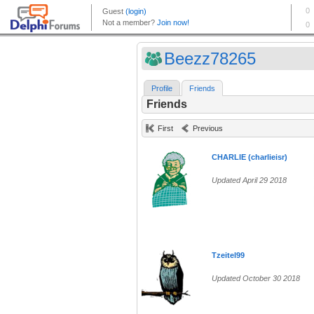
Beezz78265
Profile
Friends
Friends
First
Previous
CHARLIE (charlieisr)
Updated April 29 2018
Tzeitel99
Updated October 30 2018