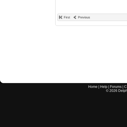
First
Previous
Home
|
Help
|
Forums
|
C
©
2026
Delphi