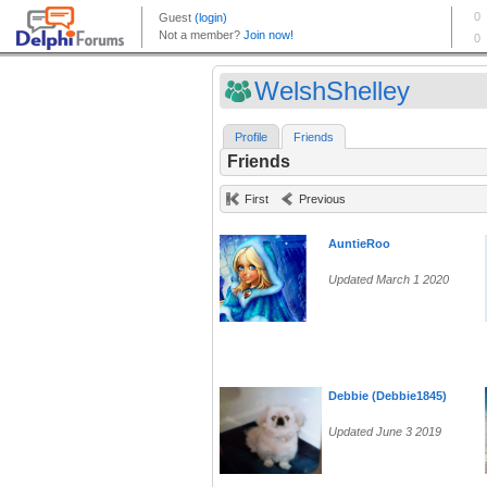
WelshShelley
Profile
Friends
Friends
First
Previous
AuntieRoo
Updated March 1 2020
Debbie (Debbie1845)
Updated June 3 2019