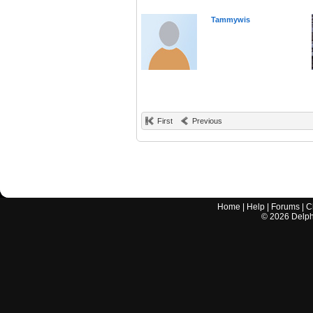
Tammywis
First
Previous
Home
|
Help
|
Forums
|
C
©
2026
Delphi