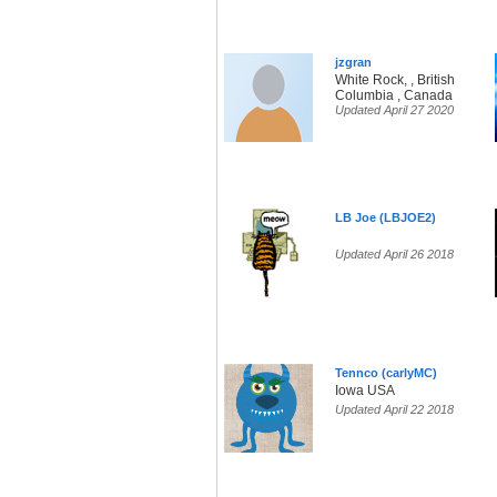
jzgran
White Rock, , British
Columbia , Canada
Updated April 27 2020
LB Joe (LBJOE2)
Updated April 26 2018
Tennco (carlyMC)
Iowa USA
Updated April 22 2018