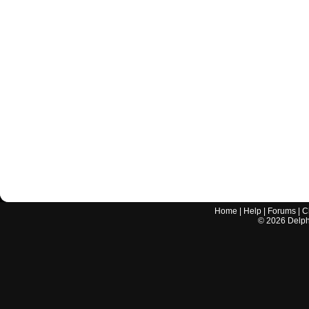
Home
|
Help
|
Forums
|
C
©
2026
Delphi