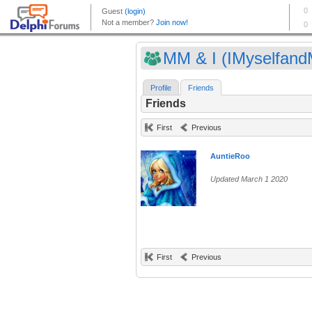
MM & I (IMyselfand
Profile
Friends
Friends
First
Previous
AuntieRoo
Updated March 1 2020
First
Previous