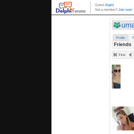
uma
Profile
F
Friends
First