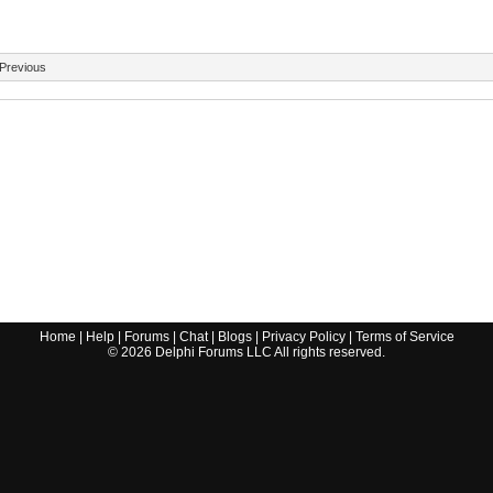
Previous
Home
|
Help
|
Forums
|
Chat
|
Blogs
|
Privacy Policy
|
Terms of Service
©
2026
Delphi Forums LLC All rights reserved.