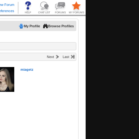
My Profile
Browse Profiles
Next
Last
miagetz