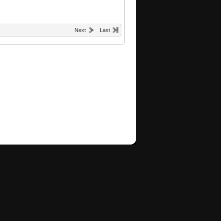
Next
Last