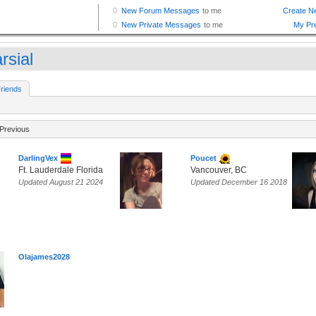
rsial
riends
Previous
DarlingVex
Poucet
Ft. Lauderdale Florida
Vancouver, BC
Updated August 21 2024
Updated December 16 2018
Olajames2028