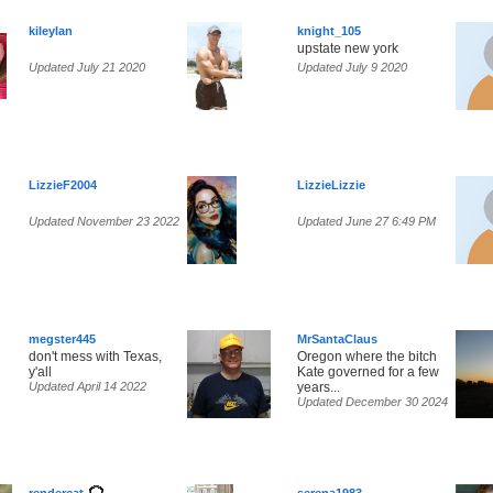
kileylan
knight_105
upstate new york
Updated July 21 2020
Updated July 9 2020
LizzieF2004
LizzieLizzie
Updated November 23 2022
Updated June 27 6:49 PM
megster445
MrSantaClaus
don't mess with Texas,
Oregon where the bitch
y'all
Kate governed for a few
Updated April 14 2022
years...
Updated December 30 2024