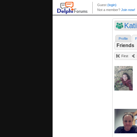
Kat
Profile
F
Friends
First