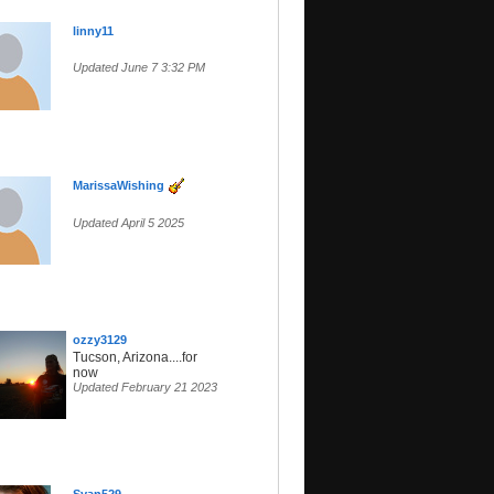
linny11
Updated June 7 3:32 PM
MarissaWishing
Updated April 5 2025
ozzy3129
Tucson, Arizona....for
now
Updated February 21 2023