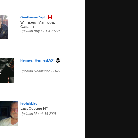
GentlemanZeph
Winnipeg, Manitoba,
Canada
Updated August 1 3:29 AM
Hermes (HermesLVX)
Updated December 9 2021
joe6pkLite
East Quogue NY
Updated March 16 2021