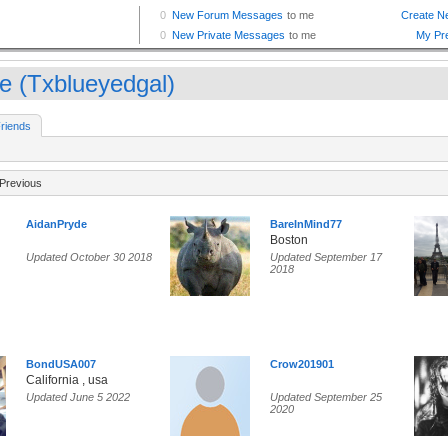
ie (Txblueyedgal)
riends
Previous
AidanPryde
BareInMind77
Boston
Updated October 30 2018
Updated September 17
2018
BondUSA007
Crow201901
California , usa
Updated June 5 2022
Updated September 25
2020