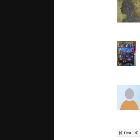
First