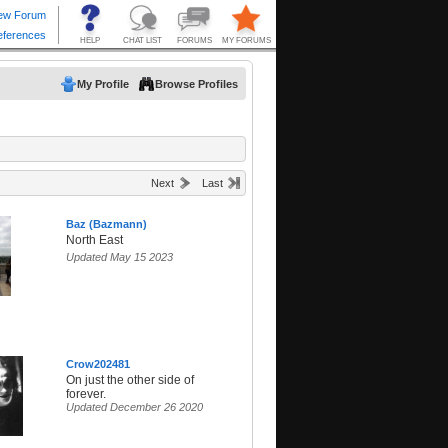
My Profile
Browse Profiles
Next
Last
Baz (Bazmann)
North East
Updated May 15 2023
Crow202481
On just the other side of
forever.
Updated December 26 2020