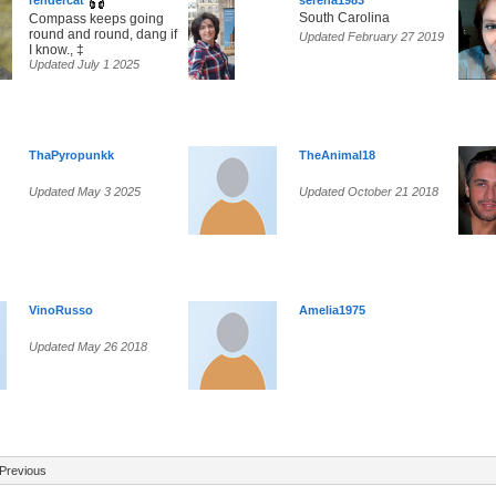
rendercat
serena1983
South Carolina
Compass keeps going
round and round, dang if
Updated February 27 2019
I know., ‡
Updated July 1 2025
ThaPyropunkk
TheAnimal18
Updated May 3 2025
Updated October 21 2018
VinoRusso
Amelia1975
Updated May 26 2018
Previous