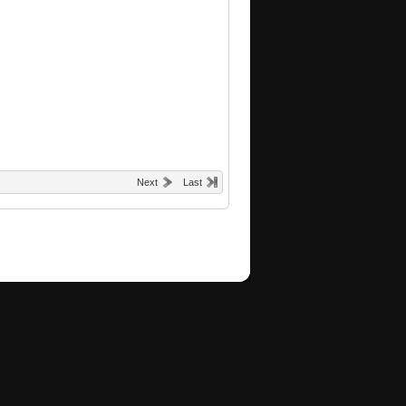
Next
Last