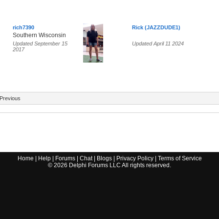
rich7390
Rick (JAZZDUDE1)
Southern Wisconsin
Updated September 15
Updated April 11 2024
2017
Previous
Home
|
Help
|
Forums
|
Chat
|
Blogs
|
Privacy Policy
|
Terms of Service
©
2026
Delphi Forums LLC All rights reserved.