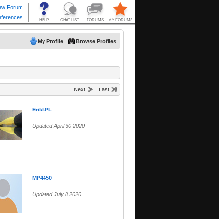
My Profile
Browse Profiles
Next
Last
ErikkPL
Updated April 30 2020
MP4450
Updated July 8 2020