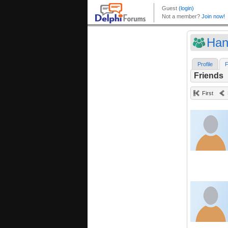
Han
Profile
F
Friends
First