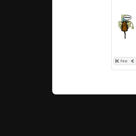
First