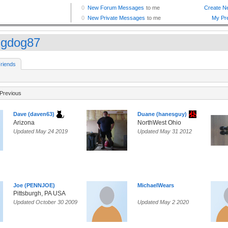
gdog87
riends
Previous
Dave (daven63)
Duane (hanesguy)
Arizona
NorthWest Ohio
Updated May 24 2019
Updated May 31 2012
Joe (PENNJOE)
MichaelWears
Pittsburgh, PA USA
Updated October 30 2009
Updated May 2 2020