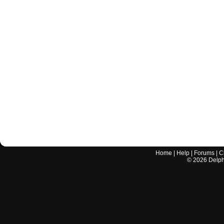
Home
|
Help
|
Forums
|
C
©
2026
Delphi