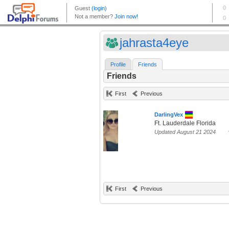
jahrasta4eye
Profile
Friends
Friends
First
Previous
DarlingVex
Ft. Lauderdale Florida
Updated August 21 2024
First
Previous