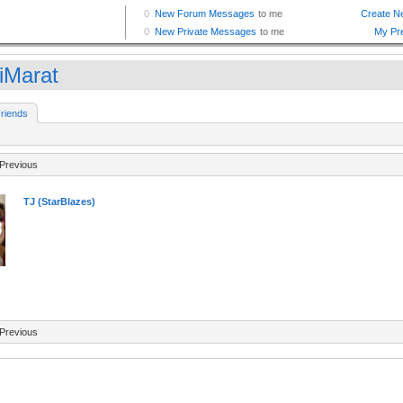
aiMarat
riends
Previous
TJ (StarBlazes)
Previous