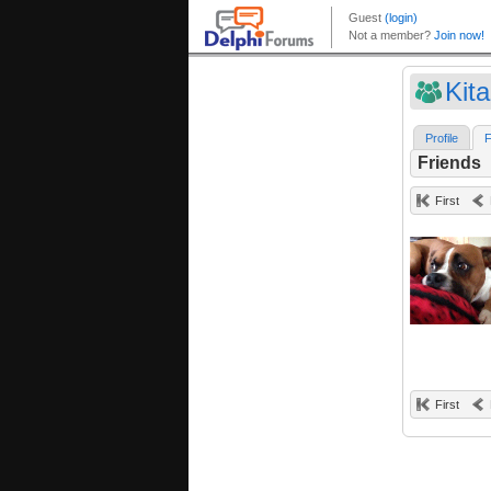
Kit
Profile
F
Friends
First
First