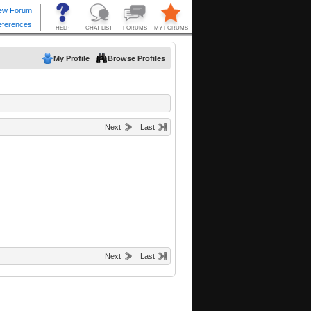
My Profile
Browse Profiles
Next
Last
Next
Last