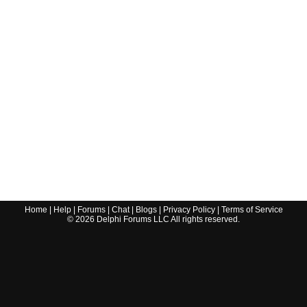
Home
|
Help
|
Forums
|
Chat
|
Blogs
|
Privacy Policy
|
Terms of Service
©
2026
Delphi Forums LLC All rights reserved.