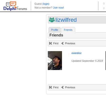
lizwilfred
Profile
Friends
Friends
First
Previous
overdoz
Updated September 5 2019
First
Previous