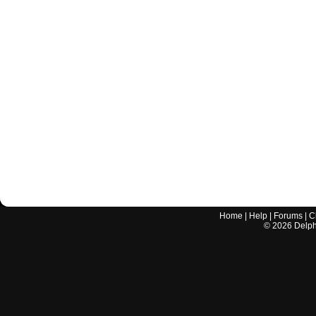
Home
|
Help
|
Forums
|
C
©
2026
Delphi