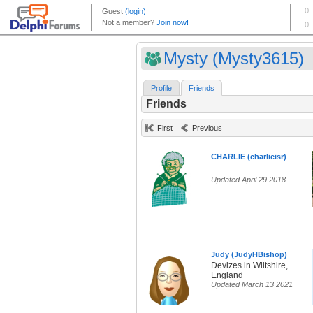
Mysty (Mysty3615)
Profile
Friends
Friends
First
Previous
CHARLIE (charlieisr)
Updated April 29 2018
Judy (JudyHBishop)
Devizes in Wiltshire,
England
Updated March 13 2021