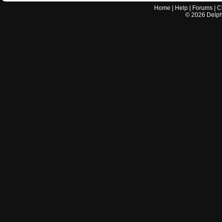
Home
|
Help
|
Forums
|
C
©
2026
Delphi