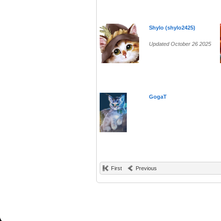
Shylo (shylo2425)
Updated October 26 2025
GogaT
First
Previous