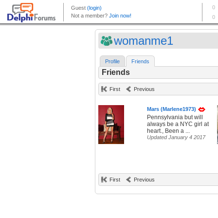
womanme1
Profile
Friends
Friends
First
Previous
Mars (Marlene1973)
Pennsylvania but will
always be a NYC girl at
heart., Been a ...
Updated January 4 2017
First
Previous