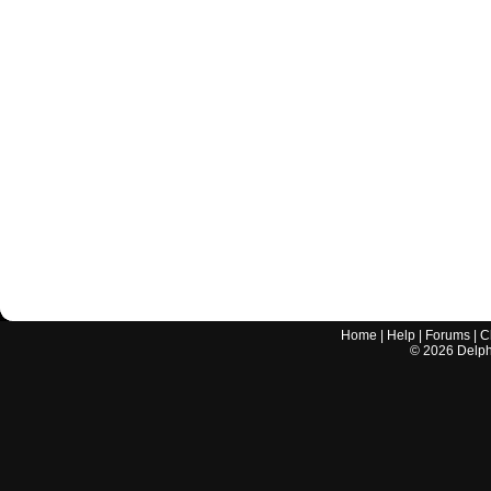
Home
|
Help
|
Forums
|
C
©
2026
Delphi