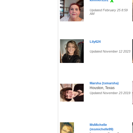
kimmers101
Updated February 25 8:59
AM
Lily624
Updated November 12 2023
Marsha (txmarsha)
Houston, Texas
Updated November 23 2019
MsMichelle
(msmichelle99)