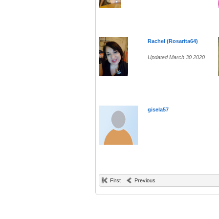
Rachel (Rosarita64)
Updated March 30 2020
gisela57
First
Previous