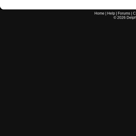
Home
|
Help
|
Forums
|
C
©
2026
Delphi