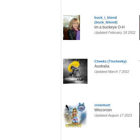
buck_i_blond
(buck_iblond)
im a buckeye O-H
Updated February 18 2022
Cheeks (Tischeeky)
Australia
Updated March 7 2022
crowmutt
Wisconsin
Updated August 17 2023