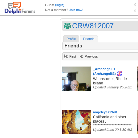
CRW812007
Profile
Friends
Friends
First
Previous
_Archangel61
(Archangel61)
Woonsocket, Rhode
Island
Updated January 25 2021
angeleyes29o0
California and other
places ,
*************************
Updated June 20 1:30 AM