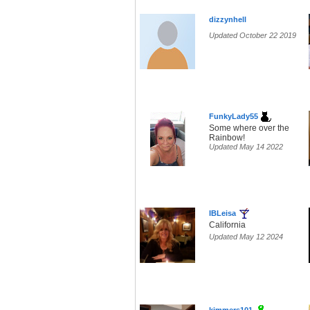
dizzynhell
Updated October 22 2019
FunkyLady55
Some where over the
Rainbow!
Updated May 14 2022
IBLeisa
California
Updated May 12 2024