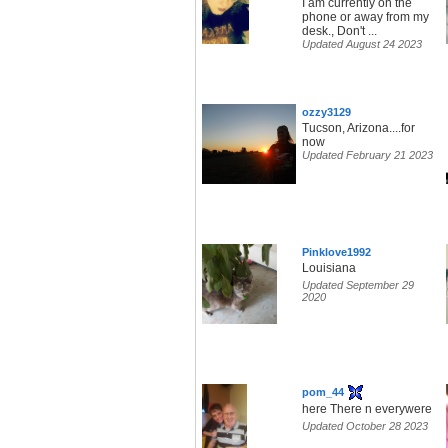
I am currently on the
phone or away from my
desk., Don't ...
Updated August 24 2023
ozzy3129
Tucson, Arizona....for
now
Updated February 21 2023
Pinklove1992
Louisiana
Updated September 29
2020
pom_44
here There n everywere
Updated October 28 2023