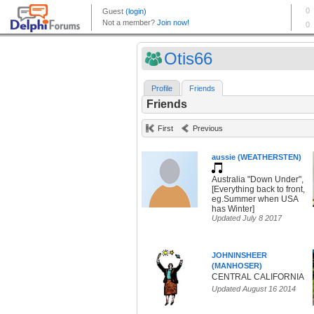
Otis66
Profile
Friends
Friends
First
Previous
aussie (WEATHERSTEN)
Australia "Down Under",
[Everything back to front,
eg.Summer when USA
has Winter]
Updated July 8 2017
JOHNINSHEER
(MANHOSER)
CENTRAL CALIFORNIA
Updated August 16 2014