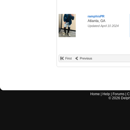
ramphisPR
Atlanta, GA
Updated April 10 2024
First
Previous
Home
|
Help
|
Forums
|
C
©
2026
Delphi