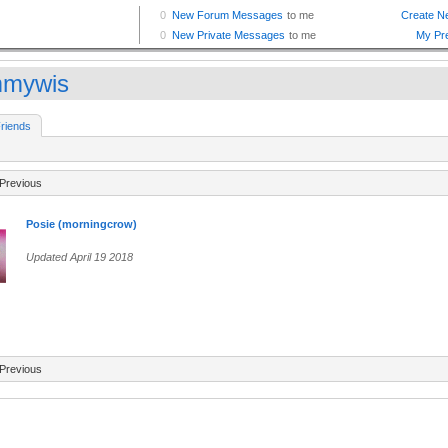
mywis
riends
Previous
Posie (morningcrow)
Updated April 19 2018
Previous