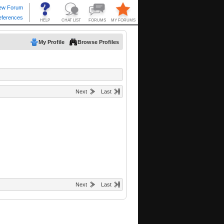
My Profile
Browse Profiles
Next
Last
Next
Last