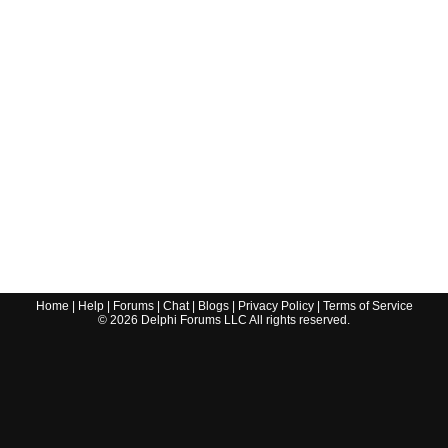
Home
|
Help
|
Forums
|
Chat
|
Blogs
|
Privacy Policy
|
Terms of Service
©
2026
Delphi Forums LLC All rights reserved.