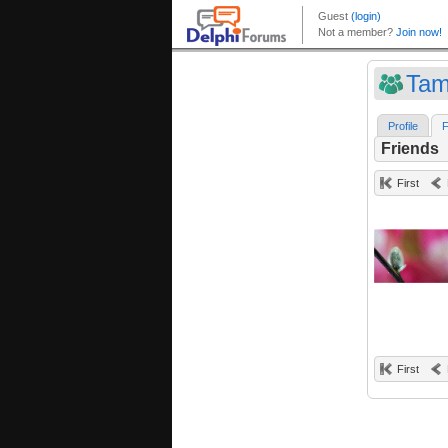
Tam
Profile
F
Friends
First
First