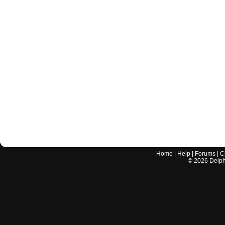
Home
|
Help
|
Forums
|
C
©
2026
Delphi