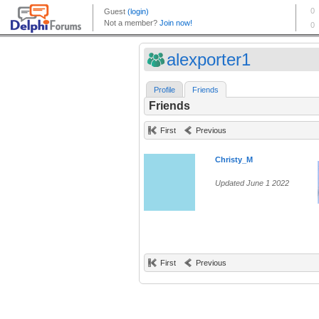
alexporter1
Profile
Friends
Friends
First
Previous
Christy_M
Updated June 1 2022
First
Previous