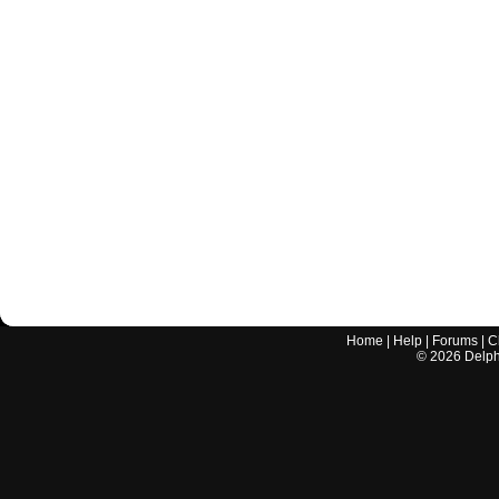
Home
|
Help
|
Forums
|
C
©
2026
Delphi