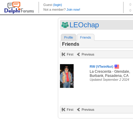
LEOchap
Profile
Friends
Friends
First
Previous
RW (VTwinNut)
La Crescenta - Glendale,
Burbank, Pasadena, CA
Updated September 2 2024
First
Previous