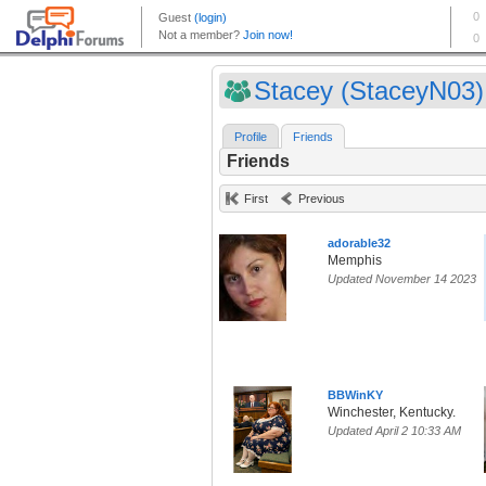
Stacey (StaceyN03)
Profile
Friends
Friends
First
Previous
adorable32
Memphis
Updated November 14 2023
BBWinKY
Winchester, Kentucky.
Updated April 2 10:33 AM