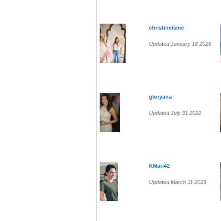
christineisme
Updated January 18 2026
gloryana
Updated July 31 2022
KMari42
Updated March 11 2025