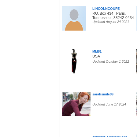
LINCOLNCOUPE
P.O. Box 434 , Paris,
Tennessee , 38242-0434
Updated August 24 2021
MM81
USA
Updated October 1 2022
sarahsmile89
Updated June 17 2024