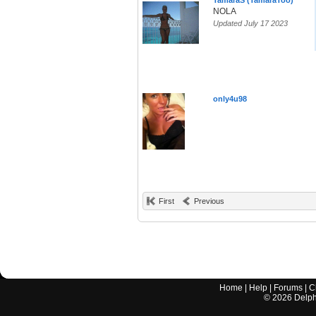
TamaraS (TamaraToo)
NOLA
Updated July 17 2023
only4u98
First
Previous
Home
|
Help
|
Forums
|
C
©
2026
Delphi