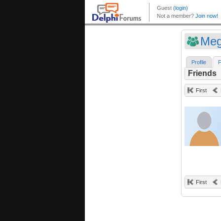
Meg
Profile
F
Friends
First
First