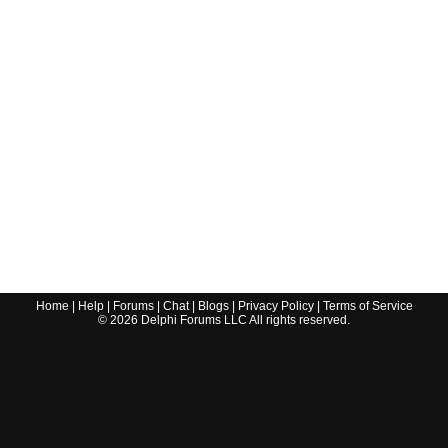
Home
|
Help
|
Forums
|
Chat
|
Blogs
|
Privacy Policy
|
Terms of Service
©
2026
Delphi Forums LLC All rights reserved.