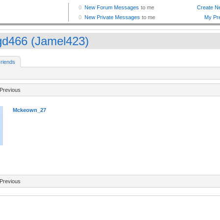
d466 (Jamel423)
riends
Previous
Mckeown_27
Previous