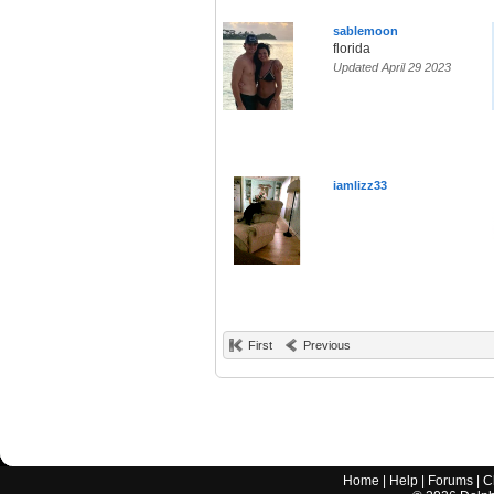
sablemoon
florida
Updated April 29 2023
iamlizz33
First
Previous
Home
|
Help
|
Forums
|
C