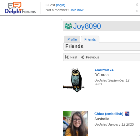
Joy8090
Profile
Friends
Friends
First
Previous
AndrewK74
DC area
Updated September 12
2023
Chloe (embellish)
Australia
Updated January 12 2025