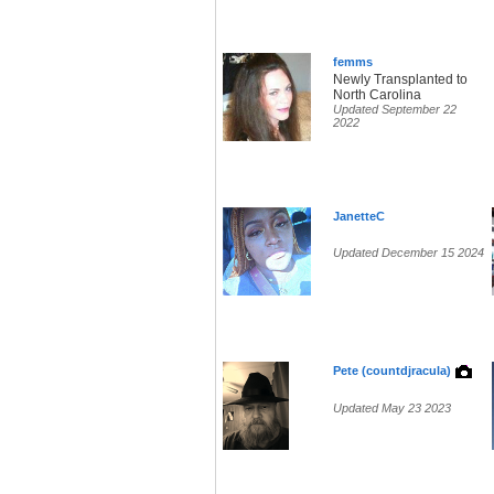
femms
Newly Transplanted to
North Carolina
Updated September 22
2022
JanetteC
Updated December 15 2024
Pete (countdjracula)
Updated May 23 2023