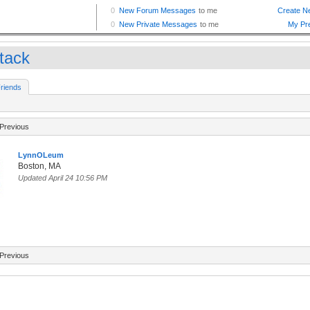
ttack
riends
Previous
LynnOLeum
Boston, MA
Updated April 24 10:56 PM
Previous