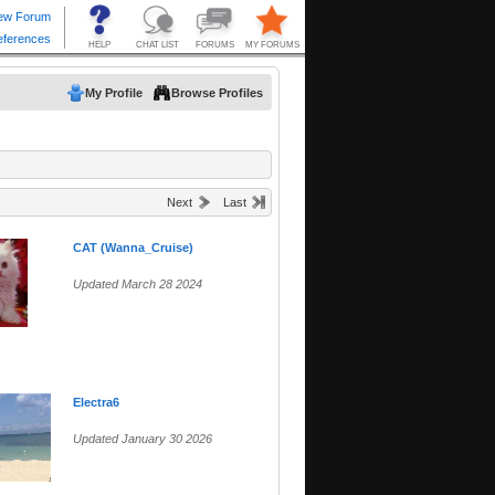
My Profile
Browse Profiles
Next
Last
CAT (Wanna_Cruise)
Updated March 28 2024
Electra6
Updated January 30 2026