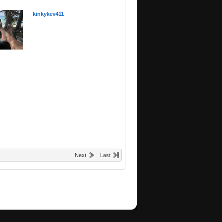
kinkykev411
Next
Last