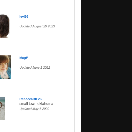
levi99
Updated August 29 2023
MegF
Updated June 1 2022
RebeccaBIF26
small town oklahoma
Updated May 6 2020