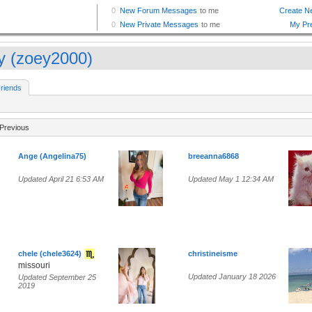
y (zoey2000)
riends
Previous
Ange (Angelina75)
breeanna6868
Updated April 21 6:53 AM
Updated May 1 12:34 AM
chele (chele3624)
christineisme
missouri
Updated January 18 2026
Updated September 25
2019