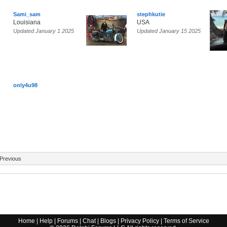
Sami_sam
stephkutie
Louisiana
USA
Updated January 1 2025
Updated January 15 2025
only4u98
Previous
Home
|
Help
|
Forums
|
Chat
|
Blogs
|
Privacy Policy
|
Terms of Service