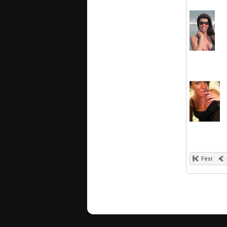
First