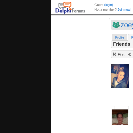
zoe
Profile
F
Friends
First