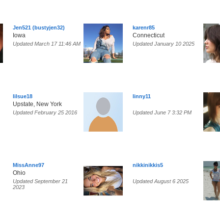
Jen521 (bustyjen32)
karenr85
Iowa
Connecticut
Updated March 17 11:46 AM
Updated January 10 2025
lilsue18
linny11
Upstate, New York
Updated February 25 2016
Updated June 7 3:32 PM
MissAnne97
nikkinikkis5
Ohio
Updated September 21
Updated August 6 2025
2023