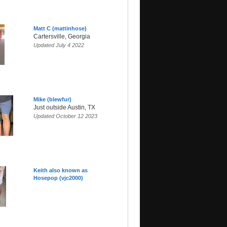
Matt C (mattinhose)
Cartersville, Georgia
Updated July 4 2022
Mike (blewfur)
Just outside Austin, TX
Updated October 12 2023
Keith also known as
Hosepop (vjc2000)