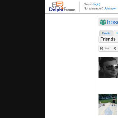
hos
Profile
F
Friends
First