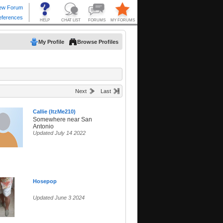
My Profile
Browse Profiles
Next
Last
Callie (ItzMe210)
Somewhere near San
Antonio
Updated July 14 2022
Hosepop
Updated June 3 2024