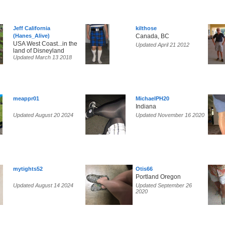
Jeff California
kilthose
(Hanes_Alive)
Canada, BC
USA West Coast...in the
Updated April 21 2012
land of Disneyland
Updated March 13 2018
meappr01
MichaelPH20
Indiana
Updated August 20 2024
Updated November 16 2020
mytights52
Otis66
Portland Oregon
Updated August 14 2024
Updated September 26
2020