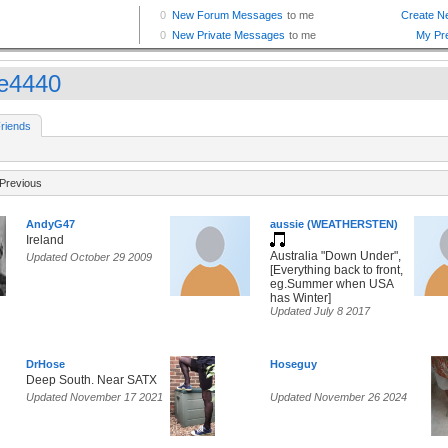
e4440
riends
Previous
AndyG47
aussie (WEATHERSTEN)
Ireland
Australia "Down Under",
Updated October 29 2009
[Everything back to front,
eg.Summer when USA
has Winter]
Updated July 8 2017
DrHose
Hoseguy
Deep South. Near SATX
Updated November 17 2021
Updated November 26 2024