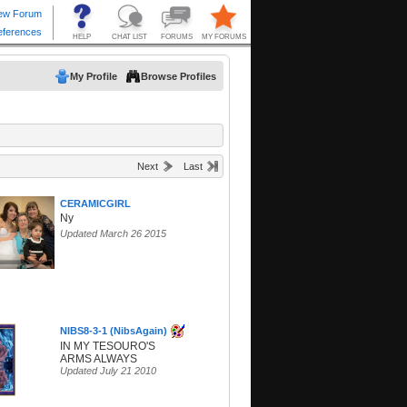
My Profile
Browse Profiles
Next
Last
CERAMICGIRL
Ny
Updated March 26 2015
NIBS8-3-1 (NibsAgain)
IN MY TESOURO'S
ARMS ALWAYS
Updated July 21 2010