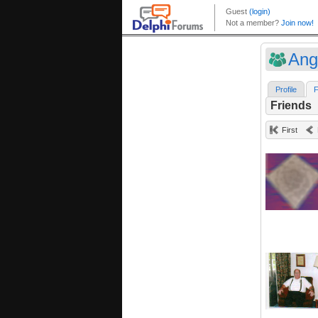
Ang
Profile
F
Friends
First