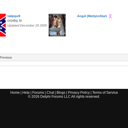
tailpipe9
Angel (MerlynsStar)
crosby, tx
Updated December 20 2009
Previous
Home
|
Help
|
Forums
|
Chat
|
Blogs
|
Privacy Policy
|
Terms of Service
©
2026
Delphi Forums LLC All rights reserved.