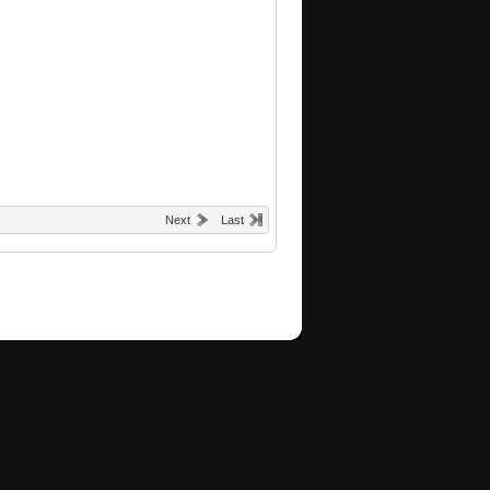
Next
Last