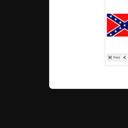
First