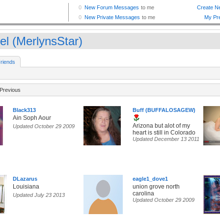
el (MerlynsStar)
riends
Previous
Black313
Buff (BUFFALOSAGEW)
Ain Soph Aour
Arizona but alot of my
Updated October 29 2009
heart is still in Colorado
Updated December 13 2011
DLazarus
eagle1_dove1
Louisiana
union grove north
carolina
Updated July 23 2013
Updated October 29 2009