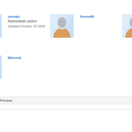
syscapt
JeromeM
Aseneskak casino
Updated October 30 2009
Winona2
Previous