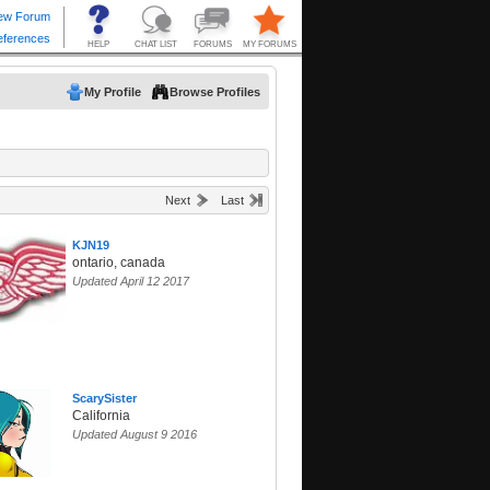
My Profile
Browse Profiles
Next
Last
KJN19
ontario, canada
Updated April 12 2017
ScarySister
California
Updated August 9 2016