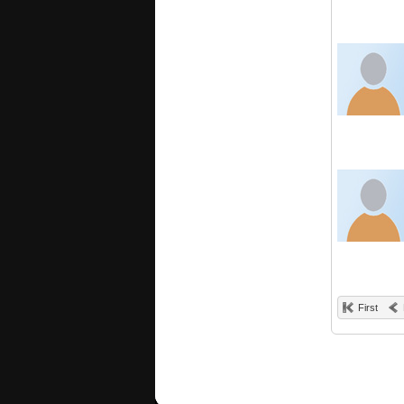
First