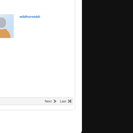
wildhorseddi
Next
Last