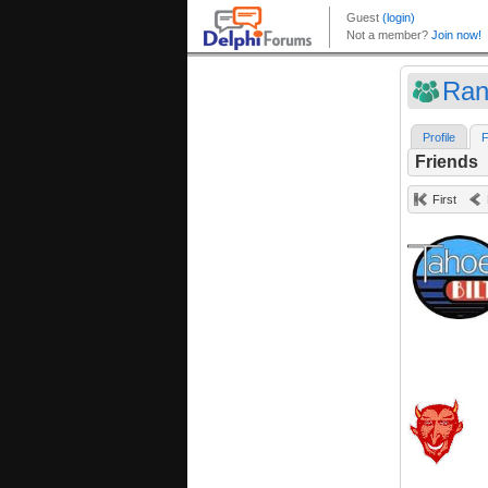
Ran
Profile
F
Friends
First