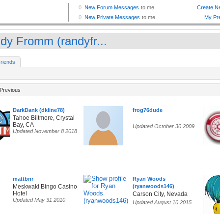
dy Fromm (randyfr...
riends
Previous
DarkDank (dkline78)
frog76dude
Tahoe Biltmore, Crystal
Bay, CA
Updated October 30 2009
Updated November 8 2018
mattbnr
Ryan Woods
Meskwaki Bingo Casino
(ryanwoods146)
Hotel
Carson City, Nevada
Updated May 31 2010
Updated August 10 2015