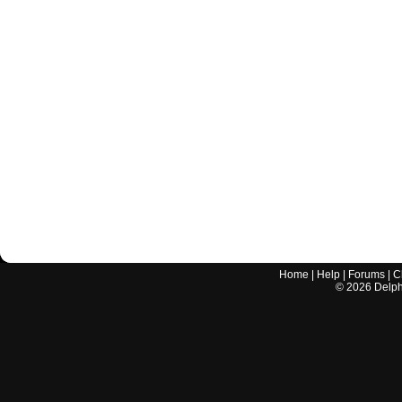
Home
|
Help
|
Forums
|
C
©
2026
Delphi