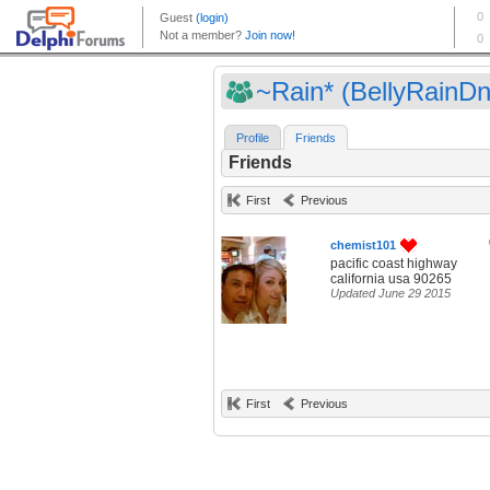
~Rain* (BellyRainDn
Profile
Friends
Friends
First
Previous
chemist101
pacific coast highway
california usa 90265
Updated June 29 2015
First
Previous